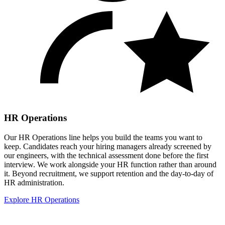
HR Operations
Our HR Operations line helps you build the teams you want to
keep. Candidates reach your hiring managers already screened by
our engineers, with the technical assessment done before the first
interview. We work alongside your HR function rather than around
it. Beyond recruitment, we support retention and the day-to-day of
HR administration.
Explore HR Operations