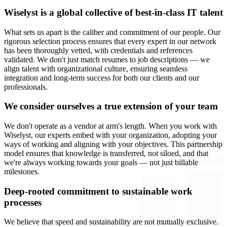
Wiselyst is a global collective of best-in-class IT talent
What sets us apart is the caliber and commitment of our people. Our
rigorous selection process ensures that every expert in our network
has been thoroughly vetted, with credentials and references
validated. We don't just match resumes to job descriptions — we
align talent with organizational culture, ensuring seamless
integration and long-term success for both our clients and our
professionals.
We consider ourselves a true extension of your team
We don't operate as a vendor at arm's length. When you work with
Wiselyst, our experts embed with your organization, adopting your
ways of working and aligning with your objectives. This partnership
model ensures that knowledge is transferred, not siloed, and that
we're always working towards your goals — not just billable
milestones.
Deep-rooted commitment to sustainable work
processes
We believe that speed and sustainability are not mutually exclusive.