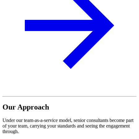
Our Approach
Under our team-as-a-service model, senior consultants
become part
of your team, carrying your standards
and seeing the engagement
through.