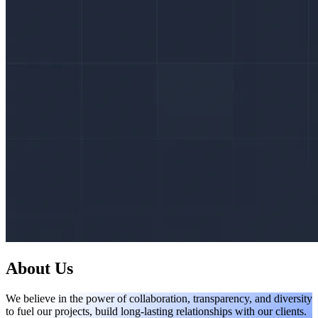
About Us
We believe in the power of collaboration, transparency, and diversity
to fuel our projects, build long-lasting relationships with our clients.