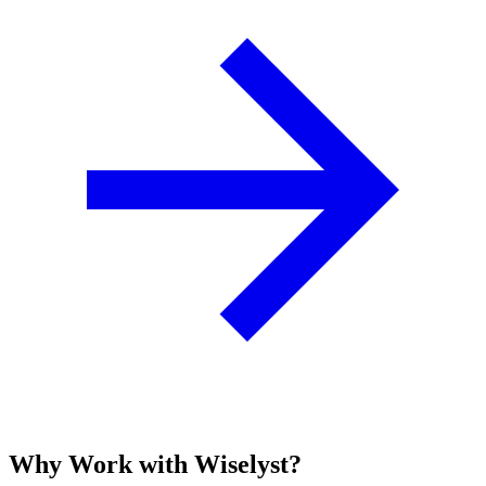
Why Work with Wiselyst?