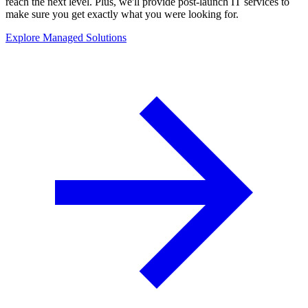
reach the next level. Plus, we'll provide post-launch IT services to
make sure you get exactly what you were looking for.
Explore Managed Solutions