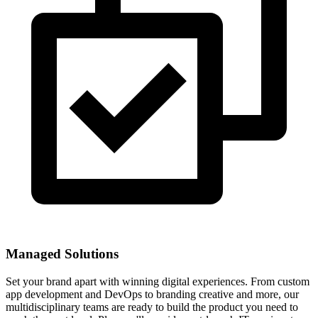
Managed Solutions
Set your brand apart with winning digital experiences. From custom
app development and DevOps to branding creative and more, our
multidisciplinary teams are ready to build the product you need to