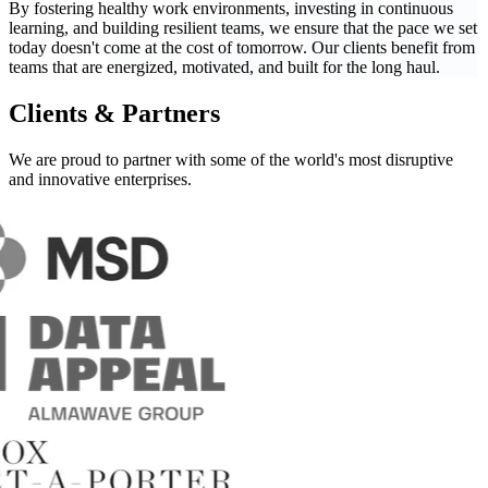
By fostering healthy work environments, investing in continuous
learning, and building resilient teams, we ensure that the pace we set
today doesn't come at the cost of tomorrow. Our clients benefit from
teams that are energized, motivated, and built for the long haul.
Clients & Partners
We are proud to partner with some of the world's most
disruptive
and innovative enterprises.