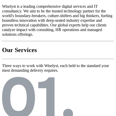
Wiselyst is a leading comprehensive digital services and IT
consultancy. We aim to be the trusted technology partner for the
world's boundary-breakers, culture-shifters and big thinkers, fueling
boundless innovation with deep-seated industry expertise and
proven technical capabilities. Our global experts help our clients
catalyze impact with consulting, HR operations and managed
solutions offerings.
Our Services
Three ways to work with Wiselyst, each held to the standard your
most demanding delivery requires.