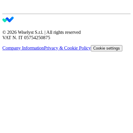
© 2026 Wiselyst S.r.l. | All rights reserved
VAT N. IT 05754250875
Company Information
Privacy & Cookie Policy
Cookie settings