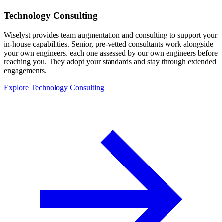
Technology Consulting
Wiselyst provides team augmentation and consulting to support your
in-house capabilities. Senior, pre-vetted consultants work alongside
your own engineers, each one assessed by our own engineers before
reaching you. They adopt your standards and stay through extended
engagements.
Explore Technology Consulting