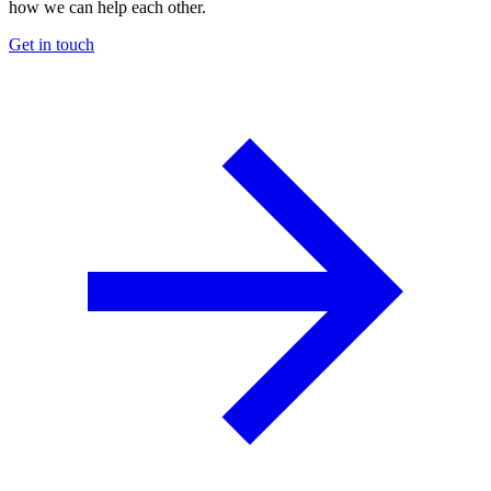
how we can help each other.
Get in touch