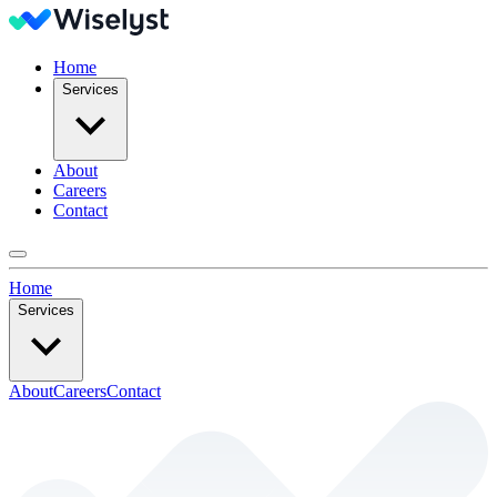
Home
Services
About
Careers
Contact
Home
Services
About
Careers
Contact