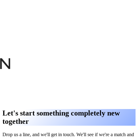
Let's start something completely new
together
Drop us a line, and we'll get in touch. We'll see if we're a match and