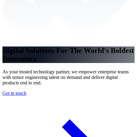
Digital Solutions For The World's Boldest
Innovators
As your trusted technology partner, we empower enterprise teams
with senior engineering talent on demand and deliver digital
products end to end.
Get in touch